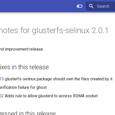
Type to star
otes for glusterfs-selinux 2.0.1
 and improvement release.
xes in this release
15
glusterfs-selinux package should own the files created by it
rification failure for ghost
52
Adds rule to allow glusterd to access RDMA socket
essed in this release