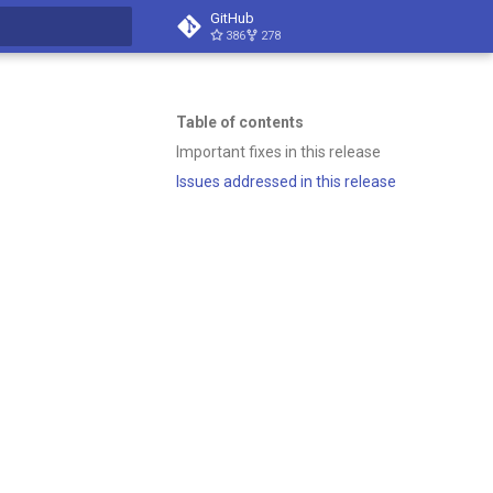
GitHub
386
278
t searching
Table of contents
Important fixes in this release
Issues addressed in this release