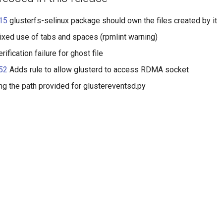
15
glusterfs-selinux package should own the files created by it
xed use of tabs and spaces (rpmlint warning)
rification failure for ghost file
52
Adds rule to allow glusterd to access RDMA socket
g the path provided for glustereventsd
.py