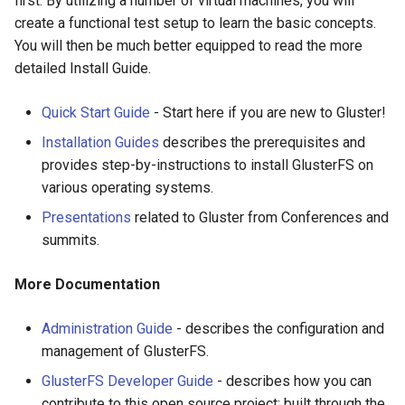
first. By utilizing a number of virtual machines, you will
Configure
EasyFix bugs
s
create a functional test setup to learn the basic concepts.
Setting Up Volumes
Upgrade to 7
RELEASE 5.x
7.2
6.3
5.5
4.1.3
3.12.11
You will then be much better equipped to read the more
e
Community Packages
Fixing issues reported by
detailed Install Guide.
Setting Up Clients
tools for static code analysis
Upgrade to 6
RELEASE 4.x
7.1
6.2
5.3
4.1.2
3.12.10
a
r
Quick Start Guide
- Start here if you are new to Gluster!
Managing Volumes
Backport Guidelines
Upgrade to 5
RELEASE 3.x
7.0
6.1
5.2
4.1.1
3.12.9
Installation Guides
describes the prerequisites and
c
Building QEMU with gfapi For
Upgrade to 4.1
6.0
5.1
4.1.0
3.12.8
provides step-by-instructions to install GlusterFS on
h
Debian Based Systems
various operating systems.
Upgrade to 4.0
5.0
4.0.2
3.12.7
i
Presentations
related to Gluster from Conferences and
GlusterFS Filter
summits.
n
Upgrade to 3.13
4.0.1
3.12.6
Logging
g
More Documentation
Upgrade to 3.12
4.0.0
3.12.5
Features
Administration Guide
- describes the configuration and
Upgrade to 3.11
3.12.4
management of GlusterFS.
Monitoring Workload
GlusterFS Developer Guide
- describes how you can
Upgrade to 3.10
3.12.3
Object Storage
contribute to this open source project; built through the