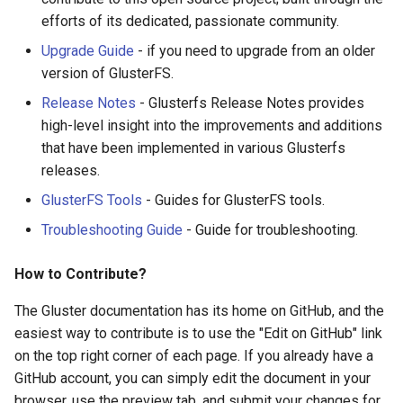
Upgrade to 3.9
efforts of its dedicated, passionate community.
3.12.2
GlusterFS Cinder
Upgrade Guide
- if you need to upgrade from an older
Upgrade to 3.8
3.12.1
version of GlusterFS.
GlusterFS Keystone
Release Notes
- Glusterfs Release Notes provides
Quickstart
Upgrade to 3.7
3.12.0
high-level insight into the improvements and additions
that have been implemented in various Glusterfs
Gluster On ZFS
Upgrade to 3.6
3.11.3
releases.
Configuring Bareos to store
Upgrade to 3.5
3.11.2
GlusterFS Tools
- Guides for GlusterFS tools.
backups on Gluster
Troubleshooting Guide
- Guide for troubleshooting.
3.11.1
SSL
How to Contribute?
3.11.0
Puppet Gluster
The Gluster documentation has its home on GitHub, and the
3.10.12
easiest way to contribute is to use the "Edit on GitHub" link
RDMA Transport
on the top right corner of each page. If you already have a
3.10.11
GitHub account, you can simply edit the document in your
GlusterFS iSCSI
browser, use the preview tab, and submit your changes for