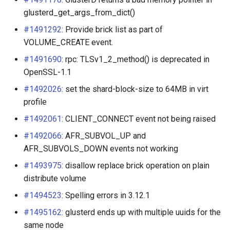
glusterd_get_args_from_dict()
Configuring NFS-Ganesha
#1491292
: Provide brick list as part of
server
VOLUME_CREATE event.
Linux Kernel Tuning
#1491690
: rpc: TLSv1_2_method() is deprecated in
OpenSSL-1.1
Network Configuration
#1492026
: set the shard-block-size to 64MB in virt
Techniques
profile
#1492061
: CLIENT_CONNECT event not being raised
Performance Testing
#1492066
: AFR_SUBVOL_UP and
Performance Tuning
AFR_SUBVOLS_DOWN events not working
#1493975
: disallow replace brick operation on plain
Export and Netgroup
distribute volume
Authentication
#1494523
: Spelling errors in 3.12.1
Consul integration
#1495162
: glusterd ends up with multiple uuids for the
same node