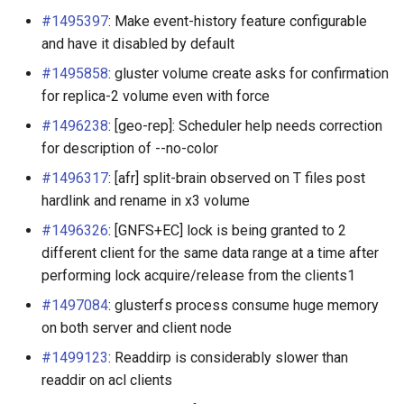
Split brain and ways to deal
#1495397
: Make event-history feature configurable
with it
and have it disabled by default
Arbiter volumes and quorum
#1495858
: gluster volume create asks for confirmation
options
for replica-2 volume even with force
#1496238
: [geo-rep]: Scheduler help needs correction
Thin Arbiter volumes
for description of --no-color
#1496317
: [afr] split-brain observed on T files post
Trash for GlusterFS
hardlink and rename in x3 volume
Tuning Volume Options
#1496326
: [GNFS+EC] lock is being granted to 2
different client for the same data range at a time after
Mandatory Locks
performing lock acquire/release from the clients1
#1497084
: glusterfs process consume huge memory
GlusterFS coreutilities
on both server and client node
Events APIs
#1499123
: Readdirp is considerably slower than
readdir on acl clients
Managing GlusterFS Volume