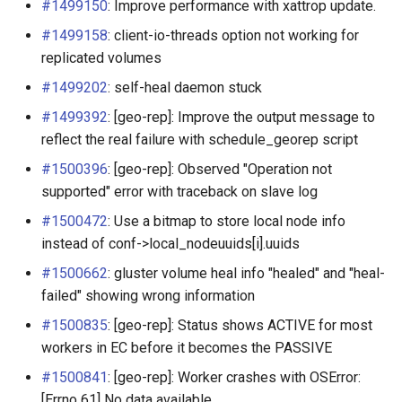
#1499150
: Improve performance with xattrop update.
Life-Cycle Extensions with
#1499158
: client-io-threads option not working for
Hook Scripts
replicated volumes
#1499202
: self-heal daemon stuck
#1499392
: [geo-rep]: Improve the output message to
reflect the real failure with schedule_georep script
#1500396
: [geo-rep]: Observed "Operation not
supported" error with traceback on slave log
#1500472
: Use a bitmap to store local node info
instead of conf->local_nodeuuids[i].uuids
#1500662
: gluster volume heal info "healed" and "heal-
failed" showing wrong information
#1500835
: [geo-rep]: Status shows ACTIVE for most
workers in EC before it becomes the PASSIVE
#1500841
: [geo-rep]: Worker crashes with OSError:
[Errno 61] No data available