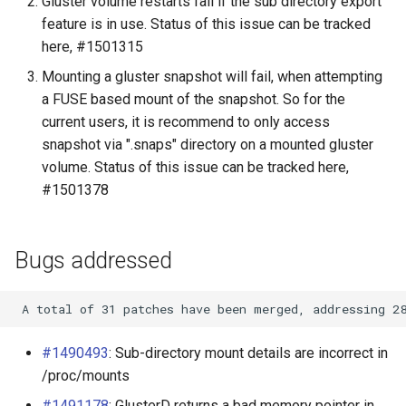
Gluster volume restarts fail if the sub directory export
Upgrade to 3.9
feature is in use. Status of this issue can be tracked
GlusterFS Cinder
here, #1501315
Upgrade to 3.8
Mounting a gluster snapshot will fail, when attempting
GlusterFS Keystone
a FUSE based mount of the snapshot. So for the
Quickstart
Upgrade to 3.7
current users, it is recommend to only access
snapshot via ".snaps" directory on a mounted gluster
Gluster On ZFS
Upgrade to 3.6
volume. Status of this issue can be tracked here,
#1501378
Configuring Bareos to store
Upgrade to 3.5
backups on Gluster
Bugs addressed
SSL
Puppet Gluster
RDMA Transport
#1490493
: Sub-directory mount details are incorrect in
/proc/mounts
GlusterFS iSCSI
#1491178
: GlusterD returns a bad memory pointer in