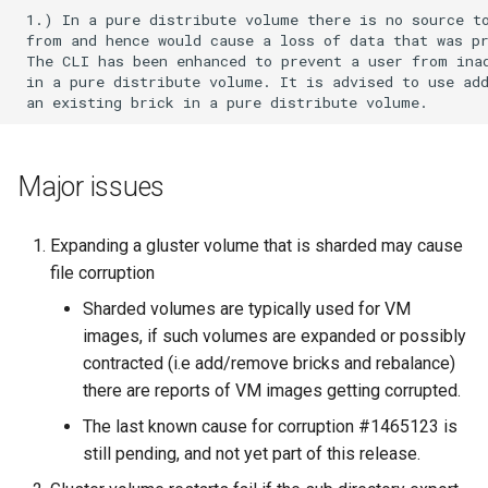
Configure
EasyFix bugs
s
 1.) In a pure distribute volume there is no source to
Setting Up Volumes
Upgrade to 7
7.2
6.3
5.5
4.1.3
 from and hence would cause a loss of data that was pr
e
Community Packages
Fixing issues reported by
 The CLI has been enhanced to prevent a user from inad
 in a pure distribute volume. It is advised to use add
Setting Up Clients
tools for static code analysis
Upgrade to 6
7.1
6.2
5.3
4.1.2
a
r
Managing Volumes
Backport Guidelines
Upgrade to 5
7.0
6.1
5.2
4.1.1
c
Major issues
Building QEMU with gfapi For
Upgrade to 4.1
6.0
5.1
4.1.0
h
Debian Based Systems
Expanding a gluster volume that is sharded may cause
Upgrade to 4.0
5.0
4.0.2
i
GlusterFS Filter
file corruption
n
Upgrade to 3.13
4.0.1
Sharded volumes are typically used for VM
Logging
g
images, if such volumes are expanded or possibly
Upgrade to 3.12
4.0.0
contracted (i.e add/remove bricks and rebalance)
Features
there are reports of VM images getting corrupted.
Upgrade to 3.11
The last known cause for corruption #1465123 is
Monitoring Workload
still pending, and not yet part of this release.
Upgrade to 3.10
Object Storage