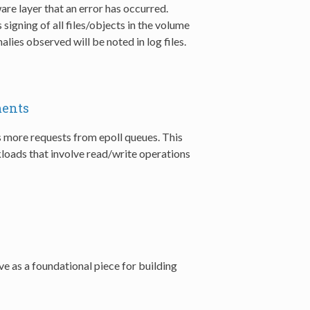
are layer that an error has occurred.
igning of all files/objects in the volume
alies observed will be noted in log files.
ments
s more requests from epoll queues. This
oads that involve read/write operations
rve as a foundational piece for building