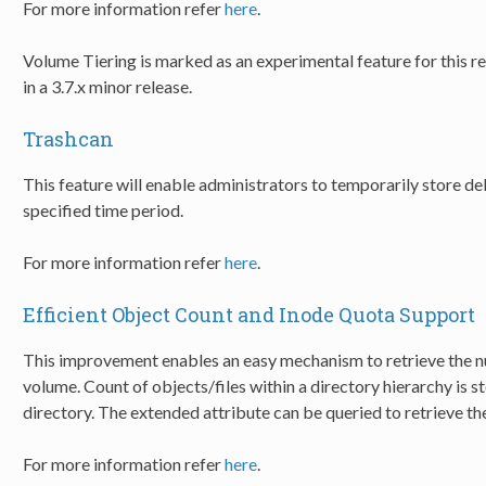
For more information refer
here
.
Volume Tiering is marked as an experimental feature for this rel
in a 3.7.x minor release.
Trashcan
This feature will enable administrators to temporarily store de
specified time period.
For more information refer
here
.
Efficient Object Count and Inode Quota Support
This improvement enables an easy mechanism to retrieve the n
volume. Count of objects/files within a directory hierarchy is s
directory. The extended attribute can be queried to retrieve th
For more information refer
here
.