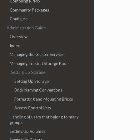
Compiling RPMS
Community Packages
Configure
Administration Guide
Overview
Index
Managing the Gluster Service
Managing Trusted Storage Pools
Setting Up Storage
Setting Up Storage
Brick Naming Conventions
Formatting and Mounting Bricks
Access Control Lists
Handling of users that belong to many
groups
Setting Up Volumes