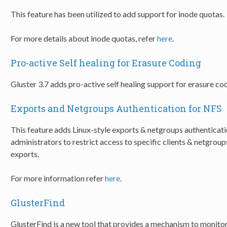
This feature has been utilized to add support for inode quotas.
For more details about inode quotas, refer
here
.
Pro-active Self healing for Erasure Coding
Gluster 3.7 adds pro-active self healing support for erasure c
Exports and Netgroups Authentication for NFS
This feature adds Linux-style exports & netgroups authenticati
administrators to restrict access to specific clients & netgro
exports.
For more information refer
here
.
GlusterFind
GlusterFind is a new tool that provides a mechanism to monitor