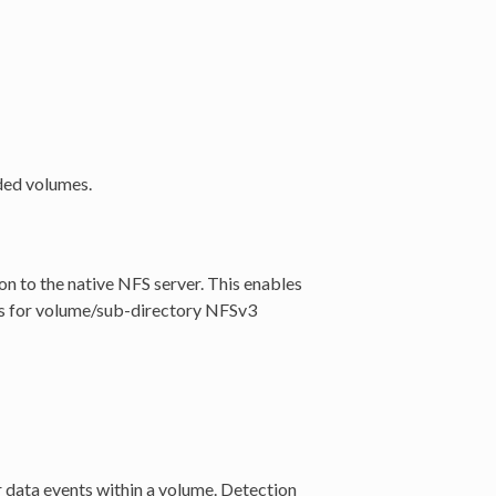
oded volumes.
on to the native NFS server. This enables
ups for volume/sub-directory NFSv3
 data events within a volume. Detection