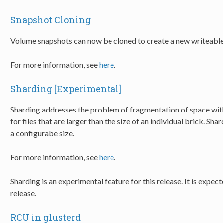
Snapshot Cloning
Volume snapshots can now be cloned to create a new writeabl
For more information, see
here
.
Sharding [Experimental]
Sharding addresses the problem of fragmentation of space with
for files that are larger than the size of an individual brick. Sh
a configurabe size.
For more information, see
here
.
Sharding is an experimental feature for this release. It is expect
release.
RCU in glusterd