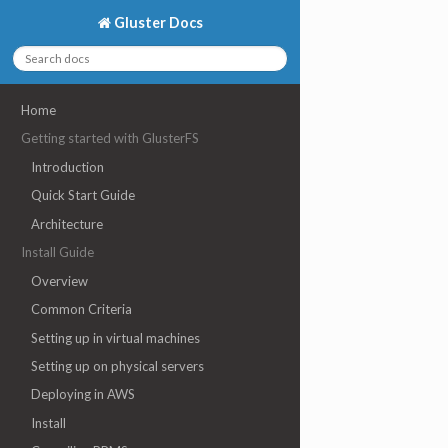
Gluster Docs
Home
Getting started with GlusterFS
Introduction
Quick Start Guide
Architecture
Install Guide
Overview
Common Criteria
Setting up in virtual machines
Setting up on physical servers
Deploying in AWS
Install