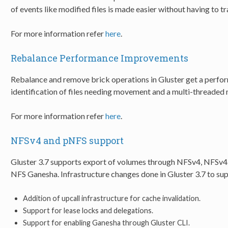
of events like modified files is made easier without having to t
For more information refer
here
.
Rebalance Performance Improvements
Rebalance and remove brick operations in Gluster get a perf
identification of files needing movement and a multi-threaded 
For more information refer
here
.
NFSv4 and pNFS support
Gluster 3.7 supports export of volumes through NFSv4, NFSv4.
NFS Ganesha. Infrastructure changes done in Gluster 3.7 to supp
Addition of upcall infrastructure for cache invalidation.
Support for lease locks and delegations.
Support for enabling Ganesha through Gluster CLI.