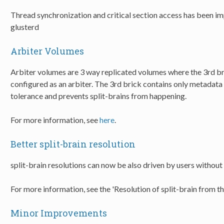
Thread synchronization and critical section access has been 
glusterd
Arbiter Volumes
Arbiter volumes are 3 way replicated volumes where the 3rd bri
configured as an arbiter. The 3rd brick contains only metadata
tolerance and prevents split-brains from happening.
For more information, see
here
.
Better split-brain resolution
split-brain resolutions can now be also driven by users without
For more information, see the 'Resolution of split-brain from t
Minor Improvements