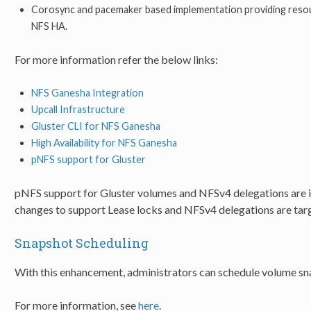
Corosync and pacemaker based implementation providing resour
NFS HA.
For more information refer the below links:
NFS Ganesha Integration
Upcall Infrastructure
Gluster CLI for NFS Ganesha
High Availability for NFS Ganesha
pNFS support for Gluster
pNFS support for Gluster volumes and NFSv4 delegations are in 
changes to support Lease locks and NFSv4 delegations are targe
Snapshot Scheduling
With this enhancement, administrators can schedule volume sn
For more information, see
here
.