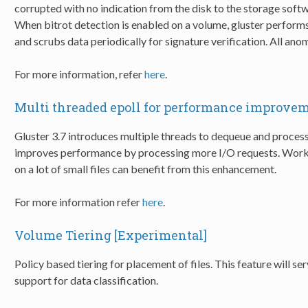
corrupted with no indication from the disk to the storage softw
When bitrot detection is enabled on a volume, gluster performs s
and scrubs data periodically for signature verification. All anom
For more information, refer
here
.
Multi threaded epoll for performance improve
Gluster 3.7 introduces multiple threads to dequeue and proces
improves performance by processing more I/O requests. Workl
on a lot of small files can benefit from this enhancement.
For more information refer
here
.
Volume Tiering [Experimental]
Policy based tiering for placement of files. This feature will se
support for data classification.