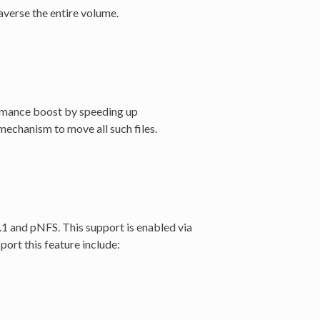
raverse the entire volume.
ormance boost by speeding up
mechanism to move all such files.
1 and pNFS. This support is enabled via
ort this feature include: