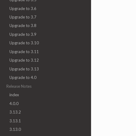
Upgrade to 3.6
Upgrade to 3.7
Upgrade to 3.8
Upgrade to 3.9
Upgrade to 3.10
Upgrade to 3.11
Upgrade to 3.12
Upgrade to 3.13
Upgrade to 4.0
Release Notes
index
4.0.0
3.13.2
3.13.1
3.13.0