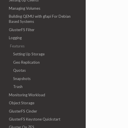
Setting Up Clients
Managing Volumes
Building QEMU with gfapi For Debian
Based Systems
GlusterFS Filter
Logging
Features
Setting Up Storage
Geo Replication
Quotas
Snapshots
Trash
Monitoring Workload
Object Storage
GlusterFS Cinder
GlusterFS Keystone Quickstart
Gluster On ZFS