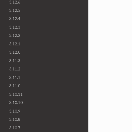
3.12.6
3.12.5
3.12.4
3.12.3
3.12.2
3.12.1
3.12.0
3.11.3
3.11.2
3.11.1
3.11.0
3.10.11
3.10.10
3.10.9
3.10.8
3.10.7