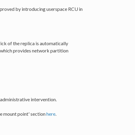
improved by introducing userspace RCU in
ck of the replica is automatically
 which provides network partition
 administrative intervention.
he mount point' section
here
.