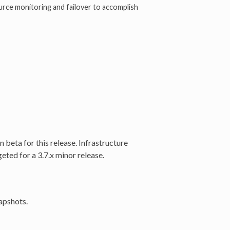
ce monitoring and failover to accomplish
beta for this release. Infrastructure
ted for a 3.7.x minor release.
apshots.