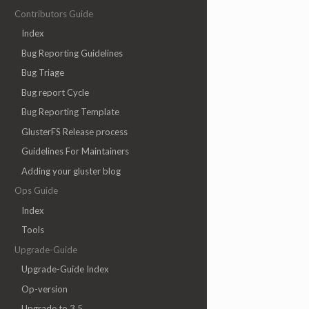
Contributors Guide
Index
Bug Reporting Guidelines
Bug Triage
Bug report Cycle
Bug Reporting Template
GlusterFS Release process
Guidelines For Maintainers
Adding your gluster blog
Ops Guide
Index
Tools
Upgrade-Guide
Upgrade-Guide Index
Op-version
Upgrade to 3.5