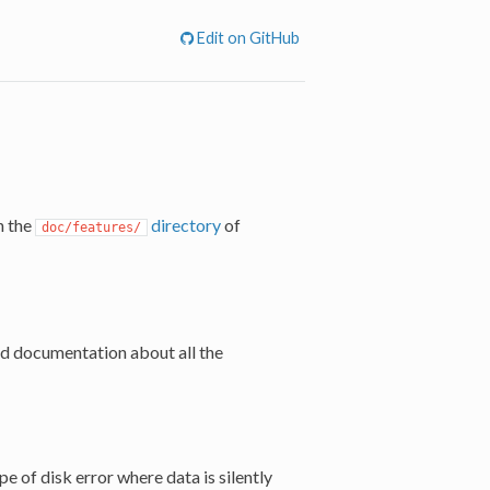
Edit on GitHub
n the
directory
of
doc/features/
ed documentation about all the
pe of disk error where data is silently