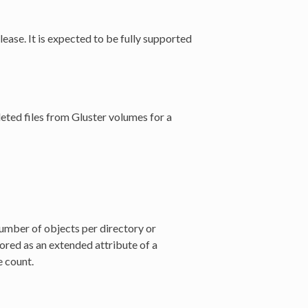
ease. It is expected to be fully supported
leted files from Gluster volumes for a
umber of objects per directory or
tored as an extended attribute of a
e count.