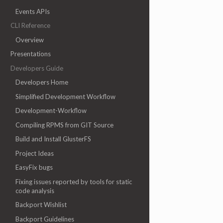
Events APIs
CLI Reference
Overview
Presentations
Developers Guide
Developers Home
Simplified Development Workflow
Development-Workflow
Compiling RPMS from GIT Source
Build and Install GlusterFS
Project Ideas
EasyFix bugs
Fixing issues reported by tools for static
code analysis
Backport Wishlist
Backport Guidelines