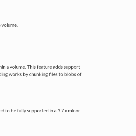
e volume.
in a volume. This feature adds support
arding works by chunking files to blobs of
ed to be fully supported in a 3.7.x minor