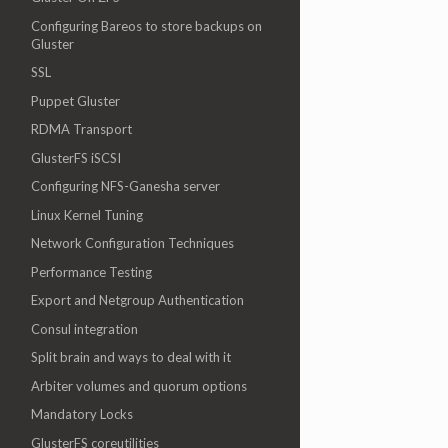
Configuring Bareos to store backups on
Gluster
SSL
Puppet Gluster
RDMA Transport
GlusterFS iSCSI
Configuring NFS-Ganesha server
Linux Kernel Tuning
Network Configuration Techniques
Performance Testing
Export and Netgroup Authentication
Consul integration
Split brain and ways to deal with it
Arbiter volumes and quorum options
Mandatory Locks
GlusterFS coreutilities