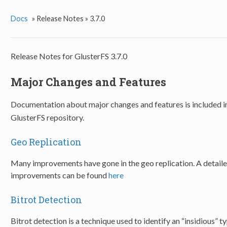
Docs
»
Release Notes »
3.7.0
Release Notes for GlusterFS 3.7.0
Major Changes and Features
Documentation about major changes and features is included i
GlusterFS repository.
Geo Replication
Many improvements have gone in the geo replication. A detail
improvements can be found
here
Bitrot Detection
Bitrot detection is a technique used to identify an “insidious” ty