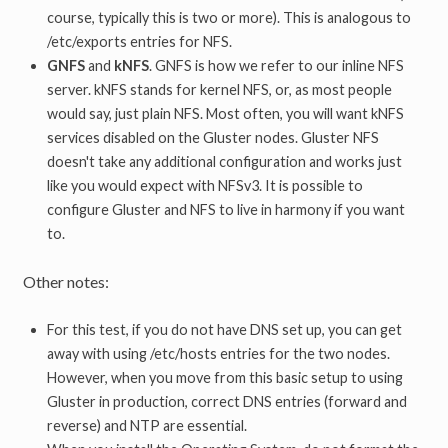
course, typically this is two or more). This is analogous to
/etc/exports entries for NFS.
GNFS
and
kNFS
. GNFS is how we refer to our inline NFS
server. kNFS stands for kernel NFS, or, as most people
would say, just plain NFS. Most often, you will want kNFS
services disabled on the Gluster nodes. Gluster NFS
doesn't take any additional configuration and works just
like you would expect with NFSv3. It is possible to
configure Gluster and NFS to live in harmony if you want
to.
Other notes:
For this test, if you do not have DNS set up, you can get
away with using /etc/hosts entries for the two nodes.
However, when you move from this basic setup to using
Gluster in production, correct DNS entries (forward and
reverse) and NTP are essential.