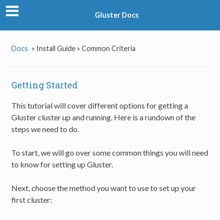
Gluster Docs
Docs
»
Install Guide »
Common Criteria
Getting Started
This tutorial will cover different options for getting a
Gluster cluster up and running. Here is a rundown of the
steps we need to do.
To start, we will go over some common things you will need
to know for setting up Gluster.
Next, choose the method you want to use to set up your
first cluster: