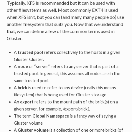
Typically, XFS is recommended but it can be used with
other filesystems as well. Most commonly EXT4 is used
when XFS isn’t, but you can (and many, many people do) use
another filesystem that suits you. Now that we understand
that, we can define a few of the common terms used in
Gluster.
A
trusted pool
refers collectively to the hosts in a given
Gluster Cluster.
A
node
or “server” refers to any server that is part of a
trusted pool. In general, this assumes all nodes are in the
same trusted pool.
A
brick
is used to refer to any device (really this means
filesystem) that is being used for Gluster storage.
An
export
refers to the mount path of the brick(s) on a
given server, for example, /export/brick1
The term
Global Namespace
is a fancy way of saying a
Gluster volume
A
Gluster volume
is a collection of one or more bricks (of