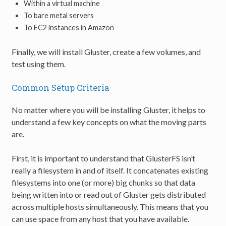
Within a virtual machine
To bare metal servers
To EC2 instances in Amazon
Finally, we will install Gluster, create a few volumes, and
test using them.
Common Setup Criteria
No matter where you will be installing Gluster, it helps to
understand a few key concepts on what the moving parts
are.
First, it is important to understand that GlusterFS isn’t
really a filesystem in and of itself. It concatenates existing
filesystems into one (or more) big chunks so that data
being written into or read out of Gluster gets distributed
across multiple hosts simultaneously. This means that you
can use space from any host that you have available.