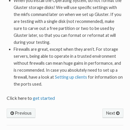
When you install the Operating System, do not format the
Gluster storage disks! We will use specific settings with
the mkfs command later on when we set up Gluster. If you
are testing with a single disk (not recommended), make
sure to carve out a free partition or two to be used by
Gluster later, so that you can format or reformat at will
during your testing.
Firewalls are great, except when they aren’t. For storage
servers, being able to operate in a trusted environment
without firewalls can mean huge gains in performance, and
is recommended. In case you absolutely need to set up a
firewall, have a look at
Setting up clients
for information on
the ports used.
Click here to
get started
Previous
Next