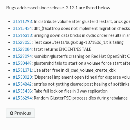
Bugs addressed since release-3.13.1 are listed below.
#1511293
: In distribute volume after glusterd restart, brick go
#1515434
: dht_(f)xattrop does not implement migration checks
#1516313
: Bringing down data bricks in cyclic order results in 
#1529055
: Test case ./tests/bugs/bug-1371806_1.t is failing
#1529084
: fstat returns ENOENT/ESTALE
#1529094
: /usr/sbin/glusterfs crashing on Red Hat OpenShift
#1530449
: glustershd fails to start on a volume force start aft
#1531371
: Use after free in cli_cmd_volume_create_cbk
#1533023
: [Disperse] Implement open fd heal for disperse vol
#1534842
: entries not getting cleared post healing of softlinks
#1535438
: Take full lock on files in 3 way replication
#1536294
: Random GlusterFSD process dies during rebalance
Previous