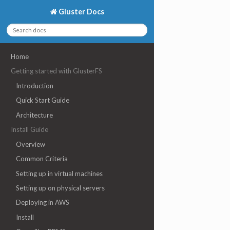
Gluster Docs
Home
Getting started with GlusterFS
Introduction
Quick Start Guide
Architecture
Install Guide
Overview
Common Criteria
Setting up in virtual machines
Setting up on physical servers
Deploying in AWS
Install