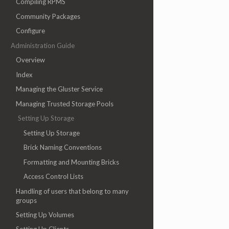
Compiling RPMS
Community Packages
Configure
Administration Guide
Overview
Index
Managing the Gluster Service
Managing Trusted Storage Pools
Setting Up Storage
Setting Up Storage
Brick Naming Conventions
Formatting and Mounting Bricks
Access Control Lists
Handling of users that belong to many
groups
Setting Up Volumes