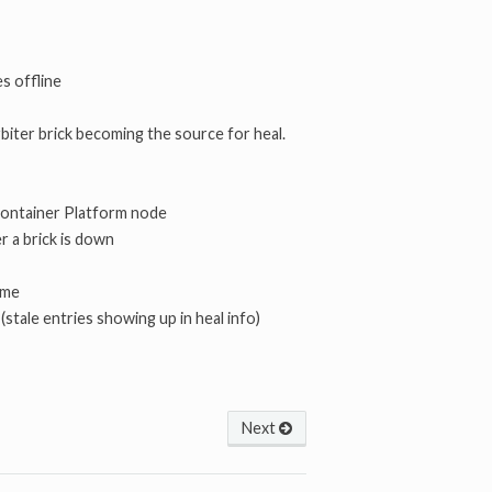
es offline
arbiter brick becoming the source for heal.
 Container Platform node
er a brick is down
ume
 (stale entries showing up in heal info)
Next