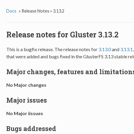
Docs
»
Release Notes »
3.13.2
Release notes for Gluster 3.13.2
This is a bugfix release. The release notes for
3.13.0
and
3.13.1
that were added and bugs fixed in the GlusterFS 3.13 stable rel
Major changes, features and limitations
No Major changes
Major issues
No Major iissues
Bugs addressed