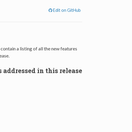
Edit on GitHub
, contain a listing of all the new features
ease.
 addressed in this release